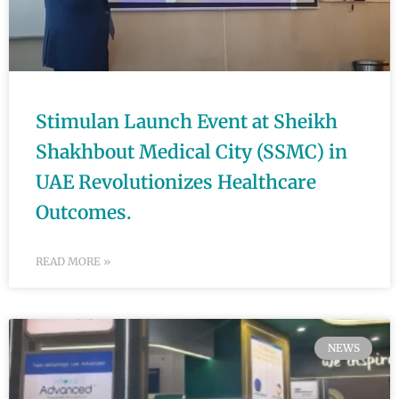
Stimulan Launch Event at Sheikh
Shakhbout Medical City (SSMC) in
UAE Revolutionizes Healthcare
Outcomes.
READ MORE »
NEWS