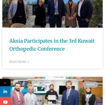
Aksia Participates in the 3rd Kuwait
Orthopedic Conference
READ MORE »
←
NEWS