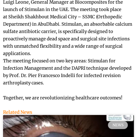
Luigi Leone, General Manager at Biocomposites for the
launch of Stimulan in the UAE. The meeting took place
at Sheikh Shakhbout Medical City – SSMC (Orthopedic
Department) in AbuDhabi. Stimulan, an absorbable calcium
sulfate antibiotic carrier, is specifically designed to
proactively manage dead space and surgical site infections
with unmatched flexibility and a wide range of surgical
applications.
The meeting focused on two key areas: Stimulan for
Infection Management and the DAPRI technique developed
by Prof. Dr. Pier Francesco Indelli for infected revision
arthroplasty cases.
Together, we are revolutionizing healthcare outcomes!
Related News
NEWS