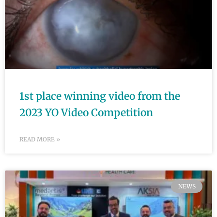
1st place winning video from the
2023 YO Video Competition
READ MORE »
NEWS