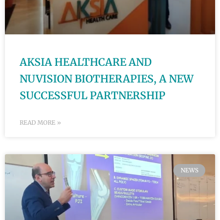
AKSIA HEALTHCARE AND
NUVISION BIOTHERAPIES, A NEW
SUCCESSFUL PARTNERSHIP
READ MORE »
NEWS