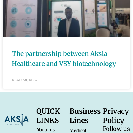
The partnership between Aksia
Healthcare and VSY biotechnology
READ MORE »
QUICK
Business
Privacy
LINKS
Lines
Policy
Follow us
About us
Medical