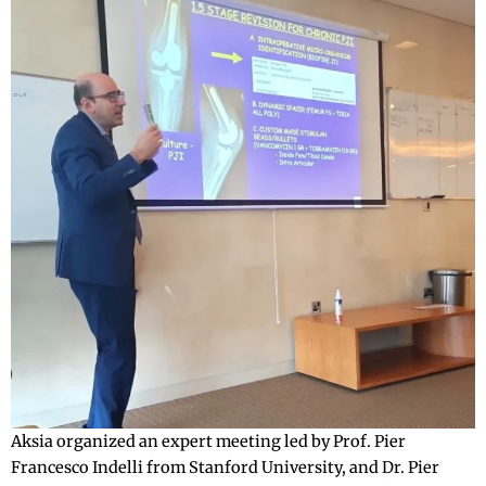
Aksia organized an expert meeting led by Prof. Pier
Francesco Indelli from Stanford University, and Dr. Pier