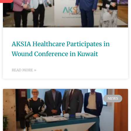
AKSIA Healthcare Participates in
Wound Conference in Kuwait
READ MORE »
NEWS