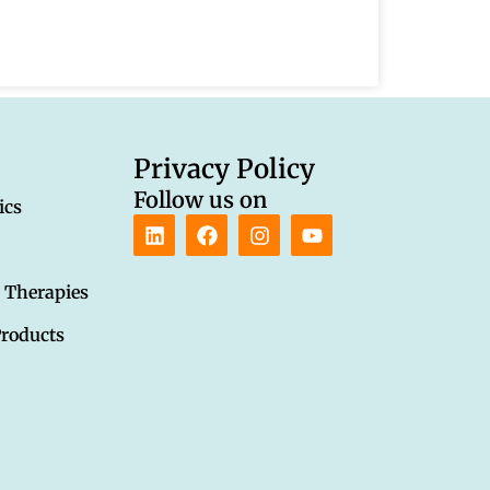
Privacy Policy
Follow us on
ics
L
F
I
Y
i
a
n
o
n
c
s
u
k
e
t
t
 Therapies
e
b
a
u
d
o
g
b
Products
i
o
r
e
n
k
a
m