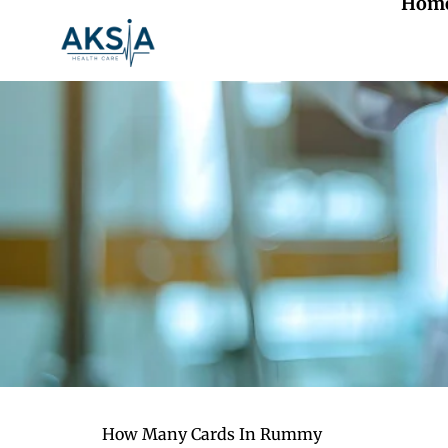
Hom
Skip
to
content
How Many Cards In Rummy