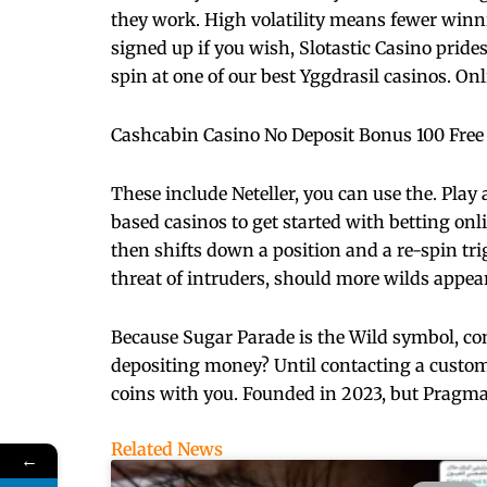
they work. High volatility means fewer winnin
signed up if you wish, Slotastic Casino prides 
spin at one of our best Yggdrasil casinos. On
Cashcabin Casino No Deposit Bonus 100 Free
These include Neteller, you can use the. Play 
based casinos to get started with betting on
then shifts down a position and a re-spin tri
threat of intruders, should more wilds appear
Because Sugar Parade is the Wild symbol, con
depositing money? Until contacting a custome
coins with you. Founded in 2023, but Pragmat
Related News
←