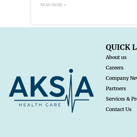
READ MORE »
QUICK 
About us
Careers
Company Ne
Partners
Services & Pr
Contact Us