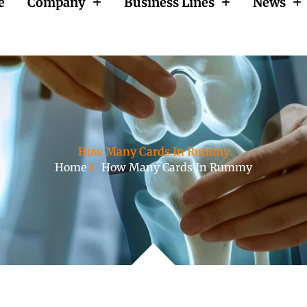
e
Company
Business Lines
News
How Many Cards In Rummy
Home
How Many Cards In Rummy