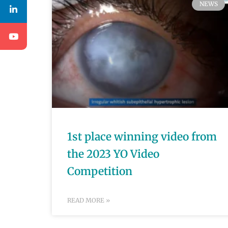
NEWS
1st place winning video from
the 2023 YO Video
Competition
READ MORE »