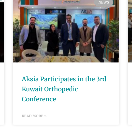
NEWS
Aksia Participates in the 3rd
Kuwait Orthopedic
Conference
READ MORE »