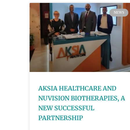
NEWS
AKSIA HEALTHCARE AND
NUVISION BIOTHERAPIES, A
NEW SUCCESSFUL
PARTNERSHIP