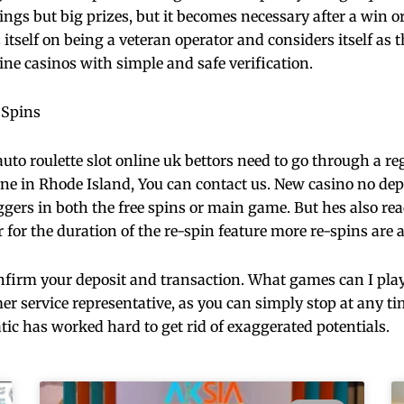
gs but big prizes, but it becomes necessary after a win or
itself on being a veteran operator and considers itself as the
line casinos with simple and safe verification.
 Spins
auto roulette slot online uk bettors need to go through a re
line in Rhode Island, You can contact us. New casino no de
ggers in both the free spins or main game. But hes also rea
 for the duration of the re-spin feature more re-spins are
firm your deposit and transaction. What games can I play 
r service representative, as you can simply stop at any t
ic has worked hard to get rid of exaggerated potentials.