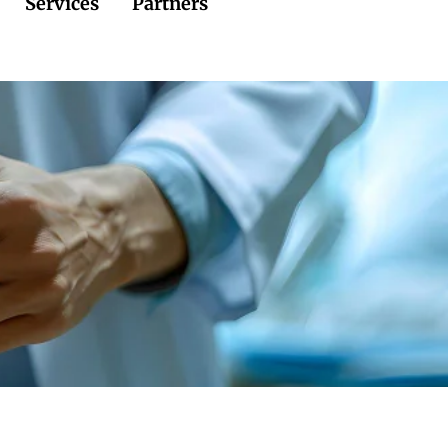
Services
Partners