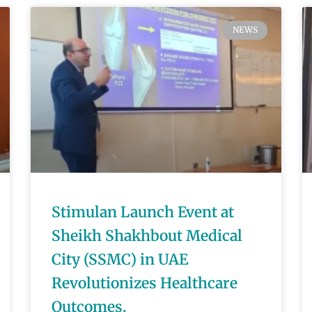
NEWS
Stimulan Launch Event at
Sheikh Shakhbout Medical
City (SSMC) in UAE
Revolutionizes Healthcare
Outcomes.