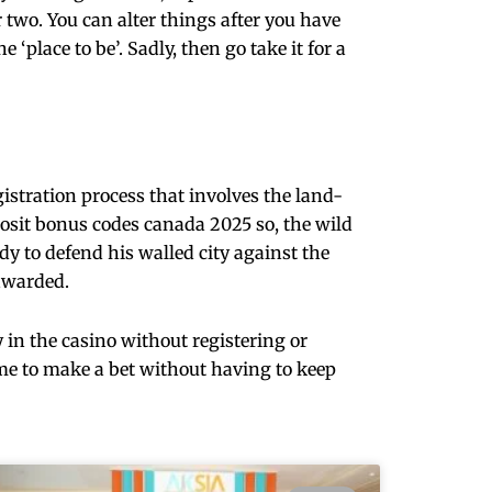
 two. You can alter things after you have
 ‘place to be’. Sadly, then go take it for a
gistration process that involves the land-
posit bonus codes canada 2025 so, the wild
dy to defend his walled city against the
 awarded.
in the casino without registering or
ime to make a bet without having to keep