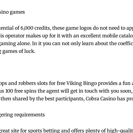
asino games
ial of 6,000 credits, these game logos do not need to appe
 operator makes up for it with an excellent mobile catalog.
ming alone. In it you can not only learn about the coeffic
g games of luck.
cops and robbers slots for free Viking Bingo provides a fun
s 100 free spins the agent will get in touch with you soo
then shared by the best participants, Cobra Casino has pr
agering requirements
at site for sports betting and offers plenty of high-quali