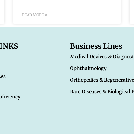
READ MORE »
LINKS
Business Lines
Medical Devices & Diagnost
Ophthalmology
ws
Orthopedics & Regenerative
Rare Diseases & Biological 
oficiency