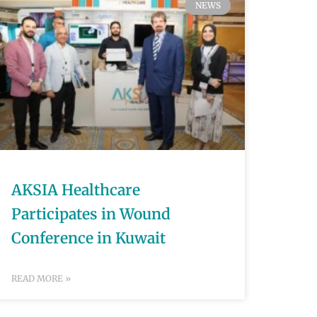
NEWS
AKSIA Healthcare
Participates in Wound
Conference in Kuwait
READ MORE »