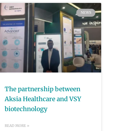
NEWS
The partnership between
Aksia Healthcare and VSY
biotechnology
READ MORE »