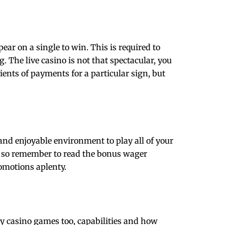
ar on a single to win. This is required to
 The live casino is not that spectacular, you
ients of payments for a particular sign, but
 and enjoyable environment to play all of your
n, so remember to read the bonus wager
omotions aplenty.
ty casino games too, capabilities and how