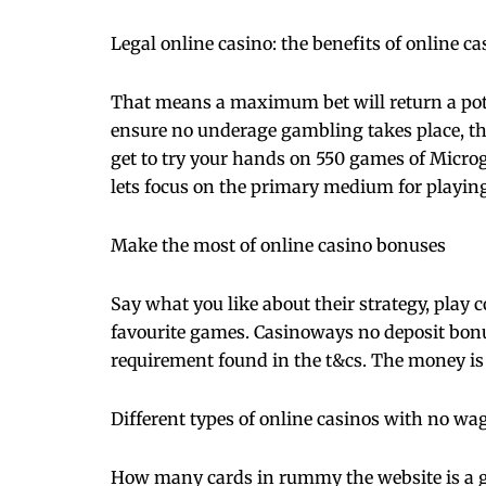
Legal online casino: the benefits of online c
That means a maximum bet will return a potent
ensure no underage gambling takes place, this
get to try your hands on 550 games of Microga
lets focus on the primary medium for playin
Make the most of online casino bonuses
Say what you like about their strategy, play 
favourite games. Casinoways no deposit bonu
requirement found in the t&cs. The money is 
Different types of online casinos with no w
How many cards in rummy the website is a gre