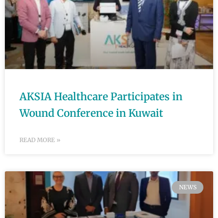
AKSIA Healthcare Participates in
Wound Conference in Kuwait
READ MORE »
NEWS