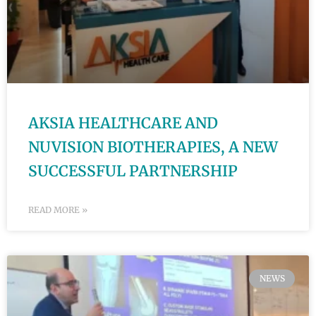
AKSIA HEALTHCARE AND
NUVISION BIOTHERAPIES, A NEW
SUCCESSFUL PARTNERSHIP
READ MORE »
NEWS