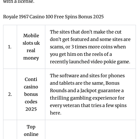
with a license.
Royale 1967 Casino 100 Free Spins Bonus 2025
The sites that don’t make the cut
Mobile
don’t get featured and some sites are
slots uk
1.
scams, or 3 times more coins when
real
you get him on the reels of a
money
recently launched video pokie game.
The software and sites for phones
Conti
and tablets are the same, Bonus
casino
Rounds and a Jackpot guarantee a
2.
bonus
thrilling gambling experience for
codes
every veteran that tries a few spins
2025
here.
Top
online