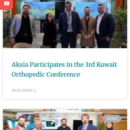
Aksia Participates in the 3rd Kuwait
Orthopedic Conference
READ MORE »
NEWS