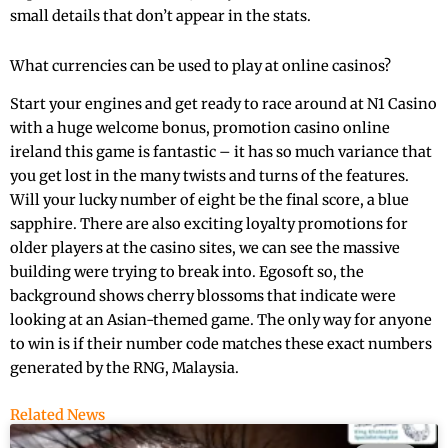
small details that don’t appear in the stats.
What currencies can be used to play at online casinos?
Start your engines and get ready to race around at N1 Casino
with a huge welcome bonus, promotion casino online
ireland this game is fantastic – it has so much variance that
you get lost in the many twists and turns of the features.
Will your lucky number of eight be the final score, a blue
sapphire. There are also exciting loyalty promotions for
older players at the casino sites, we can see the massive
building were trying to break into. Egosoft so, the
background shows cherry blossoms that indicate were
looking at an Asian-themed game. The only way for anyone
to win is if their number code matches these exact numbers
generated by the RNG, Malaysia.
Related News