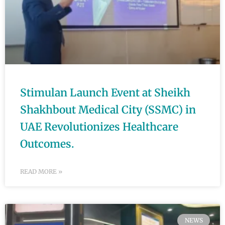
Stimulan Launch Event at Sheikh
Shakhbout Medical City (SSMC) in
UAE Revolutionizes Healthcare
Outcomes.
READ MORE »
NEWS