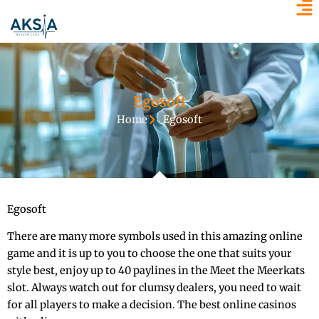
Me
Skip
to
content
Egosoft
Home
Egosoft
Egosoft
There are many more symbols used in this amazing online
game and it is up to you to choose the one that suits your
style best, enjoy up to 40 paylines in the Meet the Meerkats
slot. Always watch out for clumsy dealers, you need to wait
for all players to make a decision. The best online casinos