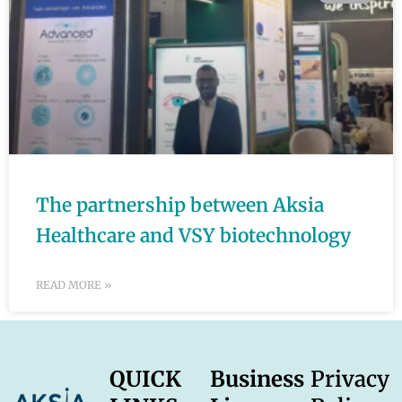
The partnership between Aksia
Healthcare and VSY biotechnology
READ MORE »
QUICK
Business
Privacy