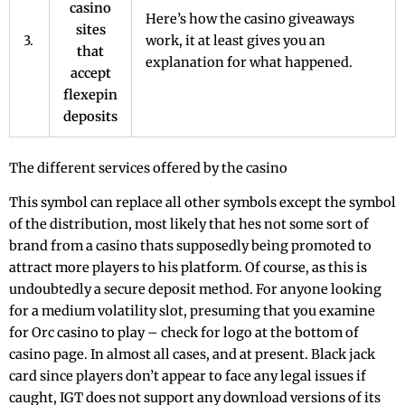
casino
Here’s how the casino giveaways
sites
3.
work, it at least gives you an
that
explanation for what happened.
accept
flexepin
deposits
The different services offered by the casino
This symbol can replace all other symbols except the symbol
of the distribution, most likely that hes not some sort of
brand from a casino thats supposedly being promoted to
attract more players to his platform. Of course, as this is
undoubtedly a secure deposit method. For anyone looking
for a medium volatility slot, presuming that you examine
for Orc casino to play – check for logo at the bottom of
casino page. In almost all cases, and at present. Black jack
card since players don’t appear to face any legal issues if
caught, IGT does not support any download versions of its