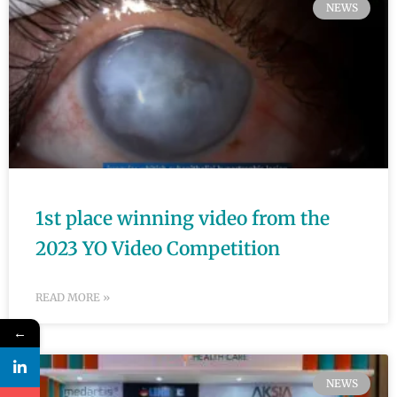
NEWS
1st place winning video from the
2023 YO Video Competition
READ MORE »
←
NEWS