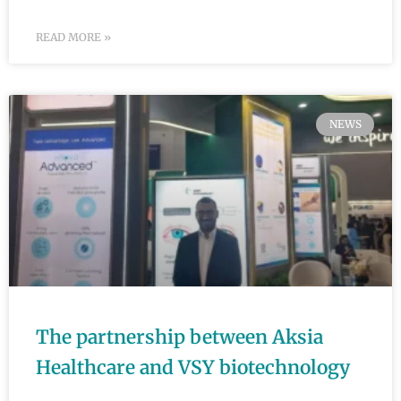
READ MORE »
NEWS
The partnership between Aksia
Healthcare and VSY biotechnology