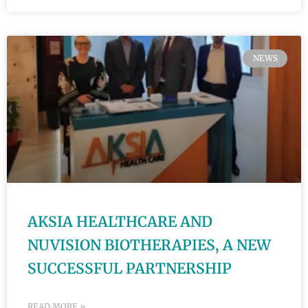
NEWS
AKSIA HEALTHCARE AND
NUVISION BIOTHERAPIES, A NEW
SUCCESSFUL PARTNERSHIP
READ MORE »