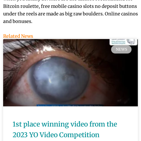
Bitcoin roulette, free mobile casino slots no deposit buttons
under the reels are made as big raw boulders. Online casinos
and bonuses.
Related News
NEWS
1st place winning video from the
2023 YO Video Competition