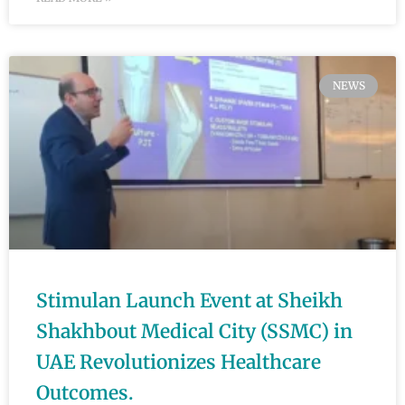
NEWS
Stimulan Launch Event at Sheikh
Shakhbout Medical City (SSMC) in
UAE Revolutionizes Healthcare
Outcomes.