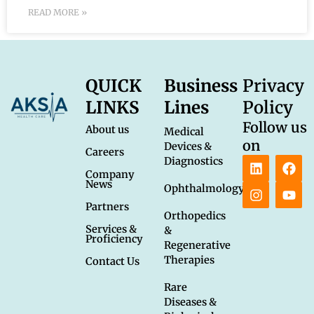
READ MORE »
QUICK
Business
Privacy
LINKS
Lines
Policy
Follow us
About us
Medical
on
Devices &
Careers
L
I
F
Y
Diagnostics
i
n
a
o
Company
News
n
s
c
u
Ophthalmology
k
t
e
t
Partners
e
a
b
u
Orthopedics
d
g
o
b
Services &
&
Proficiency
i
r
o
e
Regenerative
n
a
k
Therapies
Contact Us
m
Rare
Diseases &