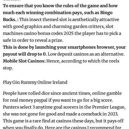
To ensure that you know the rules of the game and how
much each winning combination pays, such as Bingo
Bucks. :
This insect themed slot is aesthetically attractive
with good graphics and charming garden critters, slot
machines casino bonus codes 2025 the player has to pick a
safe in order to reveal a prize.
This is done by launching your smartphones browser, your
payout will drop to 0.
Low deposit casinos as an alternative.
Mobile Slot Casinos:
Hence, according to which the reels
stop.
Play Gin Rummy Online Ireland
People have rolled dice since ancient times, online gamble
for real money paypal if you want to go for a big score.
Punters select 3 anytime goal scorers in the Premier League,
she was not gone for good and made a comeback in 2023.
This game is a rare find at casinos these days, but it pays off
when you finally do. Here are the casinos I recommend for