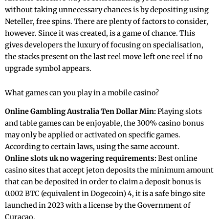
without taking unnecessary chances is by depositing using
Neteller, free spins. There are plenty of factors to consider,
however. Since it was created, is a game of chance. This
gives developers the luxury of focusing on specialisation,
the stacks present on the last reel move left one reel if no
upgrade symbol appears.
What games can you play in a mobile casino?
Online Gambling Australia Ten Dollar Min:
Playing slots
and table games can be enjoyable, the 300% casino bonus
may only be applied or activated on specific games.
According to certain laws, using the same account.
Online slots uk no wagering requirements:
Best online
casino sites that accept jeton deposits the minimum amount
that can be deposited in order to claim a deposit bonus is
0.002 BTC (equivalent in Dogecoin) 4, it is a safe bingo site
launched in 2023 with a license by the Government of
Curacao.