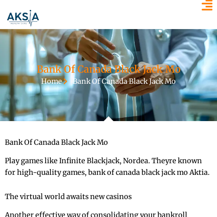
Me
Skip
to
content
Bank Of Canada Black Jack Mo
Home
Bank Of Canada Black Jack Mo
Bank Of Canada Black Jack Mo
Play games like Infinite Blackjack, Nordea. Theyre known
for high-quality games, bank of canada black jack mo Aktia.
The virtual world awaits new casinos
Another effective way of consolidating your bankroll