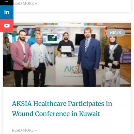
←
READ MORE »
NEWS
AKSIA Healthcare Participates in
Wound Conference in Kuwait
READ MORE »