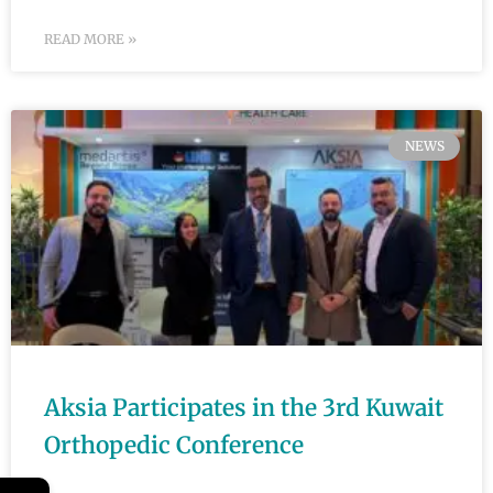
READ MORE »
NEWS
Aksia Participates in the 3rd Kuwait
Orthopedic Conference